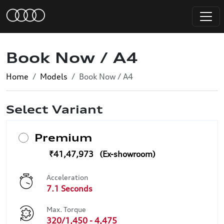
Book Now / A4
Home
Models
Book Now / A4
Select Variant
Premium
₹41,47,973
Acceleration
7.1 Seconds
Max. Torque
320/1,450 - 4,475