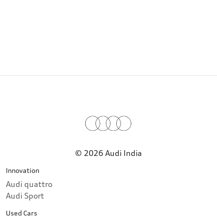
© 2026 Audi India
Innovation
Audi quattro
Audi Sport
Used Cars