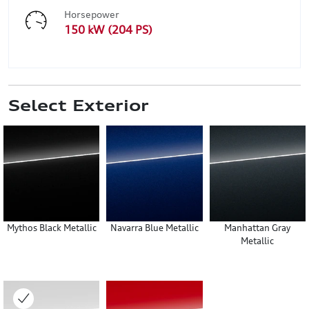
Horsepower
150 kW (204 PS)
Select Exterior
Mythos Black Metallic
Navarra Blue Metallic
Manhattan Gray
Metallic