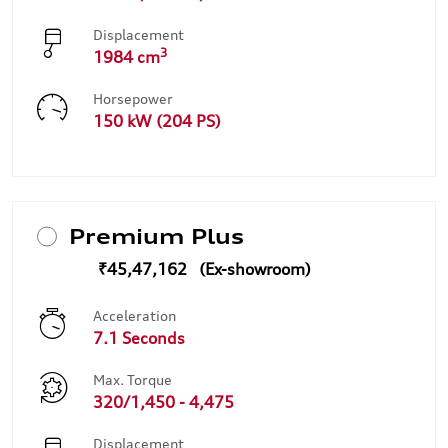
Displacement
3
1984 cm
Horsepower
150 kW (204 PS)
Premium Plus
₹45,47,162
Acceleration
7.1 Seconds
Max. Torque
320/1,450 - 4,475
Displacement