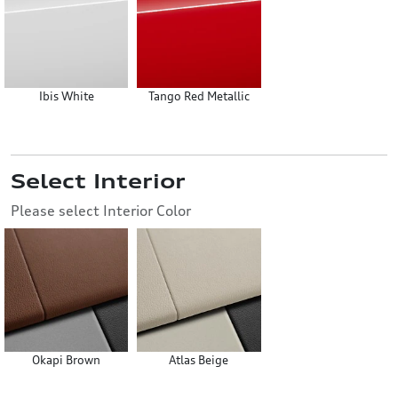
Ibis White
Tango Red Metallic
Select Interior
Please select Interior Color
Okapi Brown
Atlas Beige