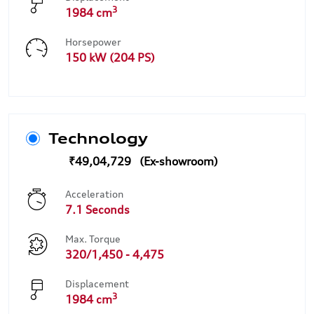
3
1984 cm
Horsepower
150 kW (204 PS)
Technology
₹49,04,729
Acceleration
7.1 Seconds
Max. Torque
320/1,450 - 4,475
Displacement
3
1984 cm