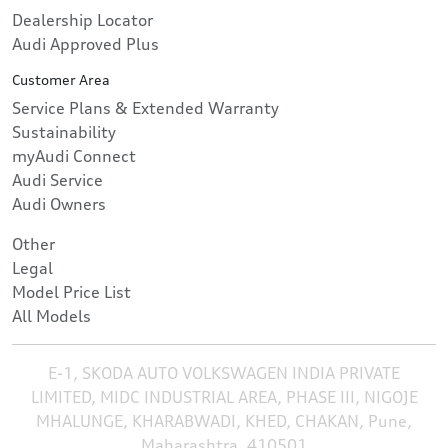
Dealership Locator
Audi Approved Plus
Customer Area
Service Plans & Extended Warranty
Sustainability
myAudi Connect
Audi Service
Audi Owners
Other
Legal
Model Price List
All Models
E-1, SKODA AUTO VOLKSWAGEN INDIA PRIVATE
LIMITED, MIDC INDUSTRIAL AREA, PHASE III, NIGOJE
MHALUNGE, KHARABWADI, KHED, CHAKAN, Pune,
Maharashtra, 410501