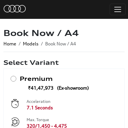
Book Now / A4
Home
Models
Book Now / A4
Select Variant
Premium
₹41,47,973
Acceleration
7.1 Seconds
Max. Torque
320/1,450 - 4,475