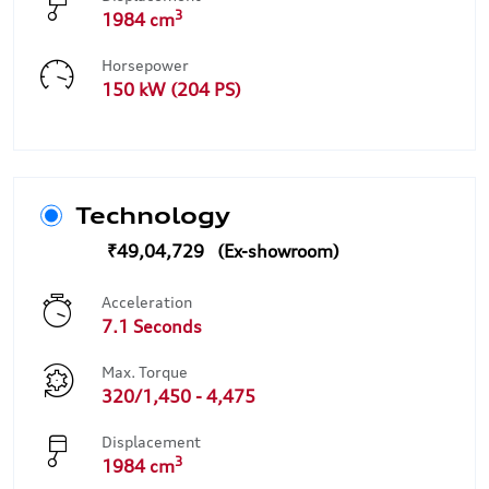
3
1984 cm
Horsepower
150 kW (204 PS)
Technology
₹49,04,729
Acceleration
7.1 Seconds
Max. Torque
320/1,450 - 4,475
Displacement
3
1984 cm