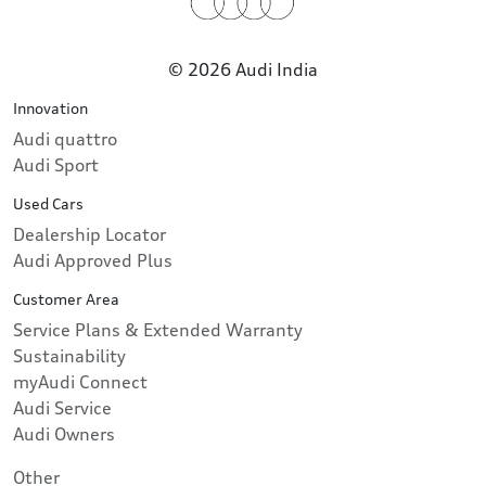
© 2026 Audi India
Innovation
Audi quattro
Audi Sport
Used Cars
Dealership Locator
Audi Approved Plus
Customer Area
Service Plans & Extended Warranty
Sustainability
myAudi Connect
Audi Service
Audi Owners
Other