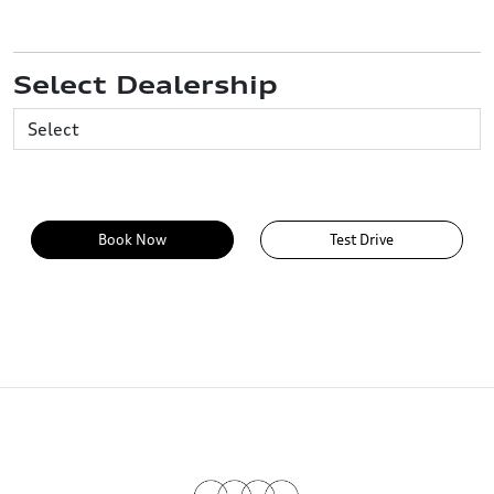
Select Dealership
Book Now
Test Drive