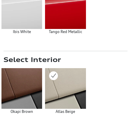
Ibis White
Tango Red Metallic
Select Interior
Okapi Brown
Atlas Beige