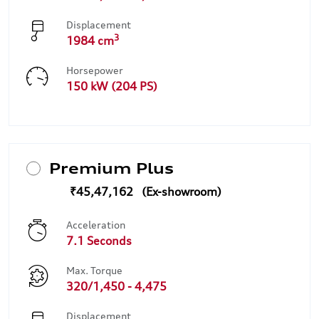
Displacement
3
1984 cm
Horsepower
150 kW (204 PS)
Premium Plus
₹45,47,162
Acceleration
7.1 Seconds
Max. Torque
320/1,450 - 4,475
Displacement