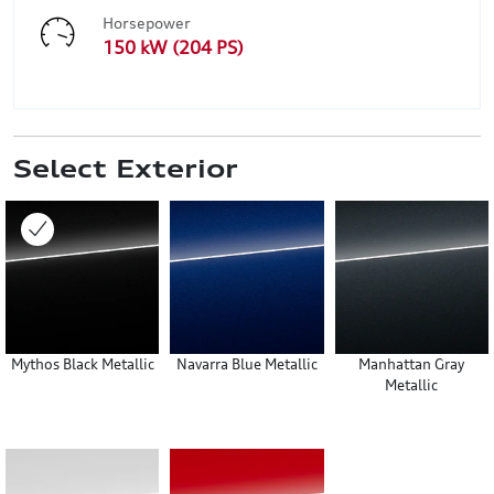
Horsepower
150 kW (204 PS)
Select Exterior
Mythos Black Metallic
Navarra Blue Metallic
Manhattan Gray
Metallic