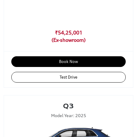
₹54,25,001
Book Now
Test Drive
Q3
Model Year: 2025