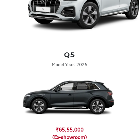
Q5
Model Year: 2025
₹65,55,000