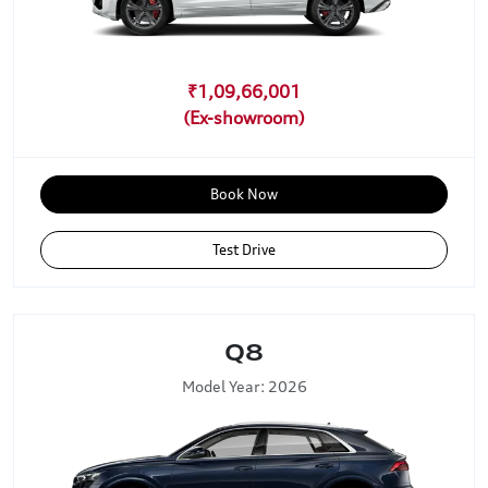
₹1,09,66,001
Book Now
Test Drive
Q8
Model Year: 2026