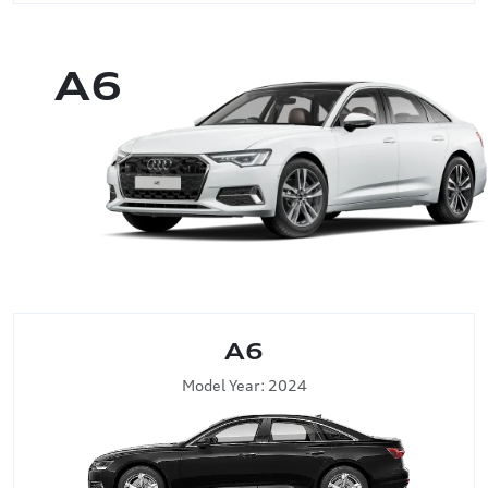
A6
A6
Model Year: 2024