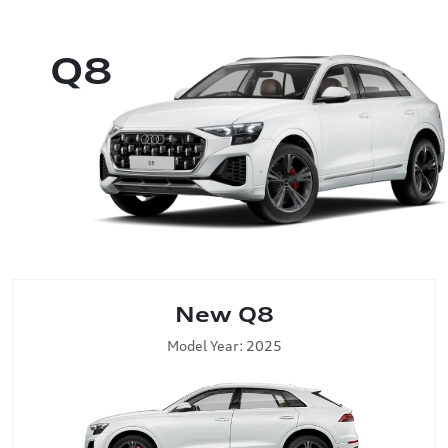
Q8
New Q8
Model Year: 2025