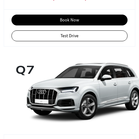
Book Now
Test Drive
Q7