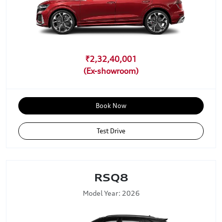
₹2,32,40,001
Book Now
Test Drive
RSQ8
Model Year: 2026