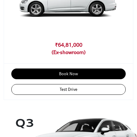
₹64,81,000
Book Now
Test Drive
Q3