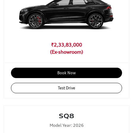
₹2,33,83,000
Book Now
Test Drive
SQ8
Model Year: 2026