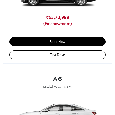
₹63,73,999
Book Now
Test Drive
A6
Model Year: 2025