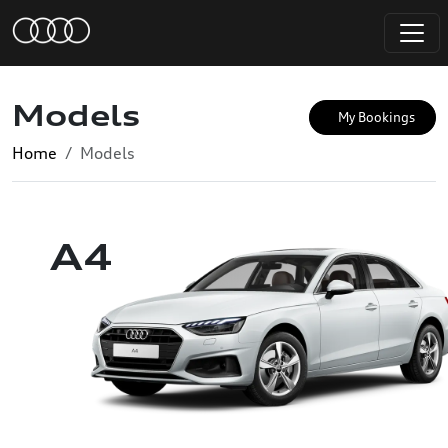
Models
My Bookings
Home
Models
A4