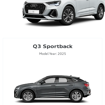
Q3 Sportback
Model Year: 2025