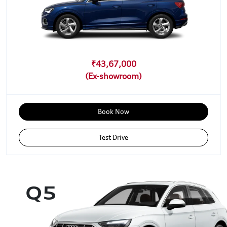
₹43,67,000
Book Now
Test Drive
Q5