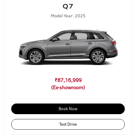
Q7
Model Year: 2025
₹87,16,999
Book Now
Test Drive