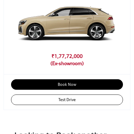
₹1,77,72,000
Book Now
Test Drive