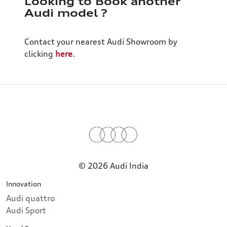
Looking to Book another
Audi model ?
Contact your nearest Audi Showroom by
clicking
here
.
© 2026 Audi India
Innovation
Audi quattro
Audi Sport