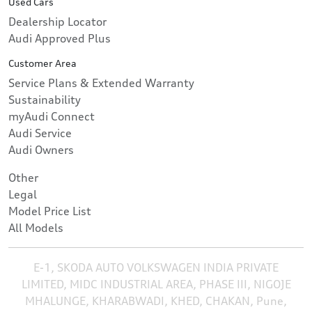
Used Cars
Dealership Locator
Audi Approved Plus
Customer Area
Service Plans & Extended Warranty
Sustainability
myAudi Connect
Audi Service
Audi Owners
Other
Legal
Model Price List
All Models
E-1, SKODA AUTO VOLKSWAGEN INDIA PRIVATE
LIMITED, MIDC INDUSTRIAL AREA, PHASE III, NIGOJE
MHALUNGE, KHARABWADI, KHED, CHAKAN, Pune,