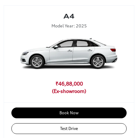
A4
Model Year: 2025
₹46,88,000
Book Now
Test Drive