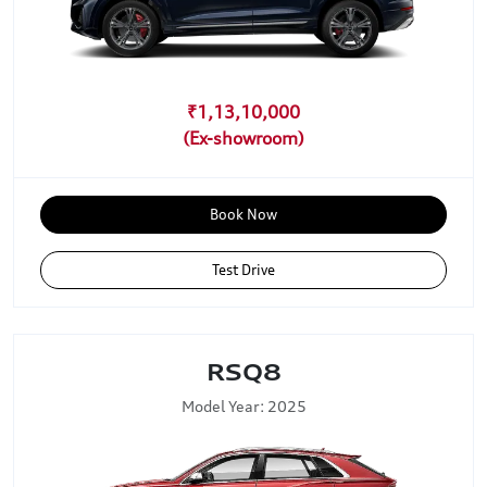
₹1,13,10,000
Book Now
Test Drive
RSQ8
Model Year: 2025